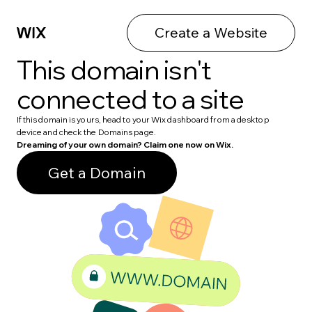
Create a Website
This domain isn't
connected to a site
If this domain is yours, head to your Wix dashboard from a desktop
device and check the Domains page.
Dreaming of your own domain? Claim one now on Wix.
Get a Domain