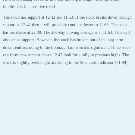
30
OCT
$UAA Under Armour Inc Stock Robo Analyst
October 30 2020 #UAA
Posted by SmartTrader at 14:42
|
Articles
|
Leave a comment