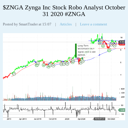
Tags:
analyst
,
analytics
,
chart
,
robo
,
stock
,
ual
,
United Airlines Holdings Inc
31
OCT
$ZNGA Zynga Inc Stock Robo Analyst October
31 2020 #ZNGA
Posted by SmartTrader at 15:07
|
Articles
|
Leave a comment