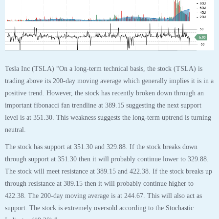
Tags:
analyst
,
analytics
,
chart
,
plug
,
Plug Power Inc
,
robo
,
stock
30
OCT
$TSLA Tesla Inc Stock Robo Analyst October
30 2020 #TSLA
Posted by SmartTrader at 14:47
|
Articles
|
Leave a comment