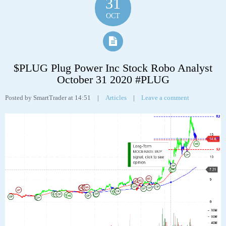
Tags:
analyst
,
analytics
,
Boston Scientific Corporation
,
bsx
,
chart
,
robo
,
stock