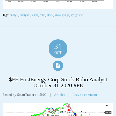
Tags:
analyst
,
analytics
,
chart
,
robo
,
stock
,
znga
,
zynga
,
zynga inc