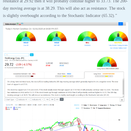
FirstEnergy Corp (FE) “On a long-term technical basis, the stock (FE) is
trading below its 200-day moving average which generally implies it is in a
negative trend. The new level of support is at 27.93.
The stock has support at 27.93 and 22.85. If the stock breaks down through
support at 27.93 then it will probably continue lower to 22.85. The stock
has resistance at 29.92 and at 33.73. If the stock breaks up through
resistance at 29.92 then it will probably continue higher to 33.73. The 200-
day moving average is at 38.29. This will also act as resistance. The stock
is slightly overbought according to the Stochastic Indicator (65.32).”