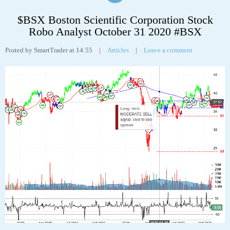
Tags:
analyst
,
analytics
,
chart
,
fe
,
FirstEnergy Corp
,
robo
,
stock
31
OCT
$BSX Boston Scientific Corporation Stock
Robo Analyst October 31 2020 #BSX
Posted by SmartTrader at 14:55
|
Articles
|
Leave a comment