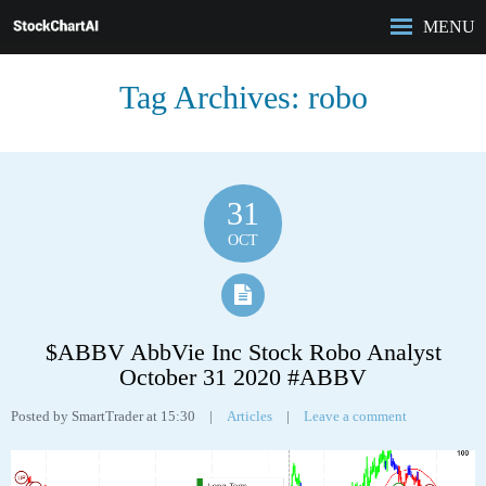
MENU
HOME
Tag Archives:
robo
ROBO-ANALYST
FEATURES
ANALYSIS
CASE STUDIES
31
PRICING
OCT
BLOG
$ABBV AbbVie Inc Stock Robo Analyst
October 31 2020 #ABBV
Posted by SmartTrader at 15:30
|
Articles
|
Leave a comment