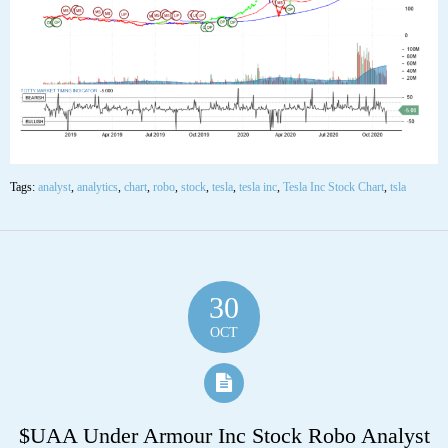
neutral.
The stock has support at 351.30 and 329.88. If the stock breaks down
through support at 351.30 then it will probably continue lower to 329.88.
The stock will meet resistance at 389.15 and 422.38. If the stock breaks up
through resistance at 389.15 then it will probably continue higher to
422.38. The 200-day moving average is at 244.67. This will also act as
support. The stock is extremely oversold according to the Stochastic
Indicator (19.20).”