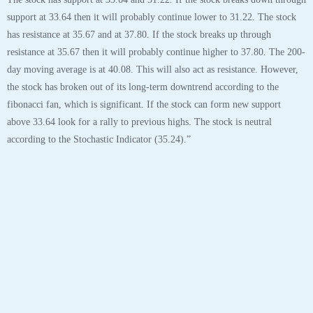
United Airlines Holdings Inc (UAL) “On a long-term technical basis, the
stock (UAL) is trading below its 200-day moving average which generally
implies it is in a negative trend.
The stock has support at 33.64 and 31.22. If the stock breaks down through
support at 33.64 then it will probably continue lower to 31.22. The stock
has resistance at 35.67 and at 37.80. If the stock breaks up through
resistance at 35.67 then it will probably continue higher to 37.80. The 200-
day moving average is at 40.08. This will also act as resistance. However,
the stock has broken out of its long-term downtrend according to the
fibonacci fan, which is significant. If the stock can form new support
above 33.64 look for a rally to previous highs. The stock is neutral
according to the Stochastic Indicator (35.24).”