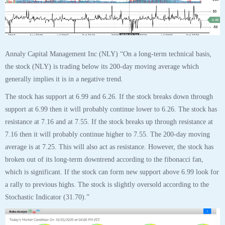
Annaly Capital Management Inc (NLY) “On a long-term technical basis,
the stock (NLY) is trading below its 200-day moving average which
generally implies it is in a negative trend.
The stock has support at 6.99 and 6.26. If the stock breaks down through
support at 6.99 then it will probably continue lower to 6.26. The stock has
resistance at 7.16 and at 7.55. If the stock breaks up through resistance at
7.16 then it will probably continue higher to 7.55. The 200-day moving