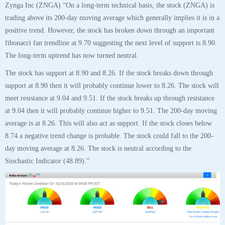
Zynga Inc (ZNGA) “On a long-term technical basis, the stock (ZNGA) is
trading above its 200-day moving average which generally implies it is in a
positive trend. However, the stock has broken down through an important
fibonacci fan trendline at 9.70 suggesting the next level of support is 8.90.
The long-term uptrend has now turned neutral.