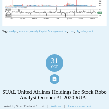
Tags:
analyst
,
analytics
,
Annaly Capital Management Inc
,
chart
,
nly
,
robo
,
stock
31
OCT