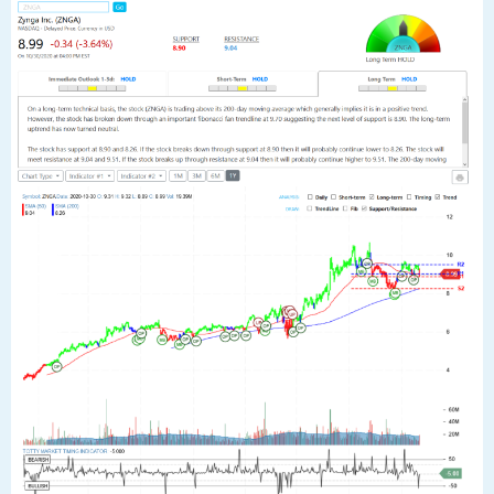
The stock has support at 8.90 and 8.26. If the stock breaks down through
support at 8.90 then it will probably continue lower to 8.26. The stock will
meet resistance at 9.04 and 9.51. If the stock breaks up through resistance
at 9.04 then it will probably continue higher to 9.51. The 200-day moving
average is at 8.26. This will also act as support. If the stock closes below
8.74 a negative trend change is probable. The stock could fall to the 200-
day moving average at 8.26. The stock is neutral according to the
Stochastic Indicator (48.89).”