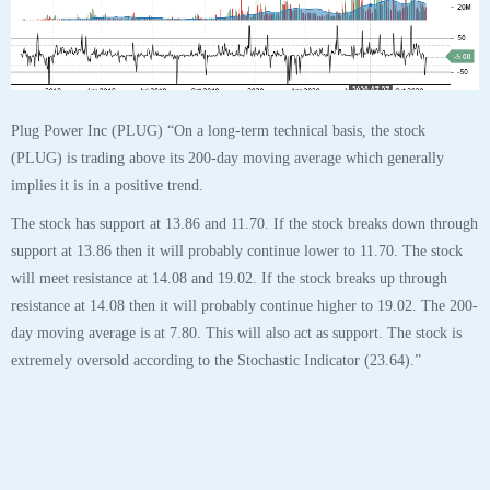
31
OCT
$PLUG Plug Power Inc Stock Robo Analyst
October 31 2020 #PLUG
Posted by SmartTrader at 14:51
|
Articles
|
Leave a comment