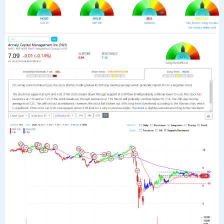
average is at 7.25. This will also act as resistance. However, the stock has
broken out of its long-term downtrend according to the fibonacci fan,
which is significant. If the stock can form new support above 6.99 look for
a rally to previous highs. The stock is slightly oversold according to the
Stochastic Indicator (31.70).”