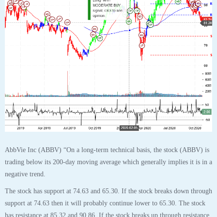
AbbVie Inc (ABBV) “On a long-term technical basis, the stock (ABBV) is
trading below its 200-day moving average which generally implies it is in a
negative trend.
The stock has support at 74.63 and 65.30. If the stock breaks down through
support at 74.63 then it will probably continue lower to 65.30. The stock
has resistance at 85.32 and 90.86. If the stock breaks up through resistance