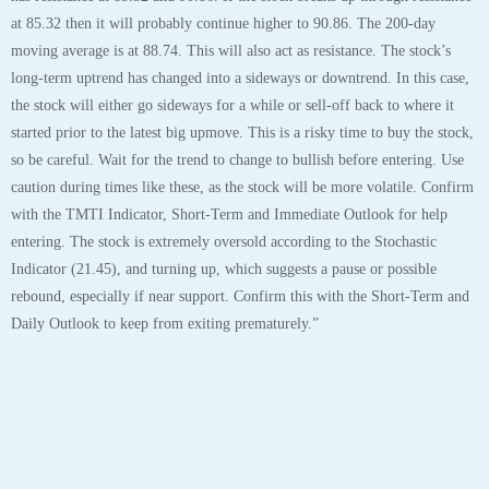
at 85.32 then it will probably continue higher to 90.86. The 200-day
moving average is at 88.74. This will also act as resistance. The stock’s
long-term uptrend has changed into a sideways or downtrend. In this case,
the stock will either go sideways for a while or sell-off back to where it
started prior to the latest big upmove. This is a risky time to buy the stock,
so be careful. Wait for the trend to change to bullish before entering. Use
caution during times like these, as the stock will be more volatile. Confirm
with the TMTI Indicator, Short-Term and Immediate Outlook for help
entering. The stock is extremely oversold according to the Stochastic
Indicator (21.45), and turning up, which suggests a pause or possible
rebound, especially if near support. Confirm this with the Short-Term and
Daily Outlook to keep from exiting prematurely.”