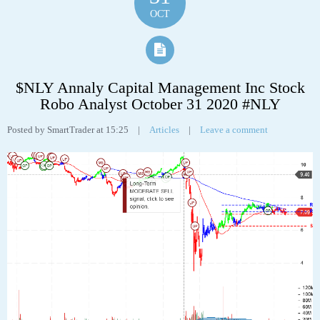
Tags:
abbv
,
AbbVie Inc
,
analyst
,
analytics
,
chart
,
robo
,
stock
31
OCT
$NLY Annaly Capital Management Inc Stock
Robo Analyst October 31 2020 #NLY
Posted by SmartTrader at 15:25
|
Articles
|
Leave a comment