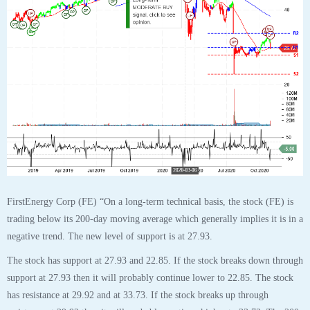
31
OCT
$FE FirstEnergy Corp Stock Robo Analyst
October 31 2020 #FE
Posted by SmartTrader at 15:00
|
Articles
|
Leave a comment