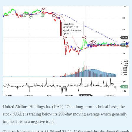
$UAL United Airlines Holdings Inc Stock Robo
Analyst October 31 2020 #UAL
Posted by SmartTrader at 15:14
|
Articles
|
Leave a comment