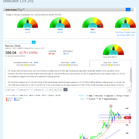
Tesla Inc (TSLA) “On a long-term technical basis, the stock (TSLA) is
trading above its 200-day moving average which generally implies it is in a
positive trend. However, the stock has recently broken down through an
important fibonacci fan trendline at 389.15 suggesting the next support
level is at 351.30. This weakness suggests the long-term uptrend is turning