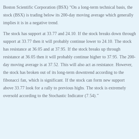
Boston Scientific Corporation (BSX) “On a long-term technical basis, the
stock (BSX) is trading below its 200-day moving average which generally
implies it is in a negative trend.
The stock has support at 33.77 and 24.10. If the stock breaks down through