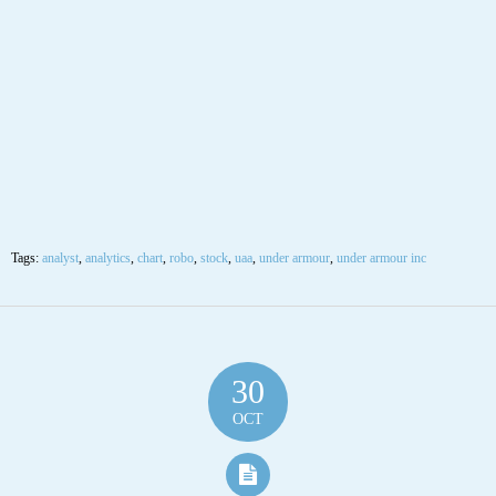
Under Armour Inc (UAA) “On a long-term technical basis, the stock
(UAA) is trading above its 200-day moving average which generally
implies it is in a positive trend.
The stock has support at 12.42 and 11.63. If the stock breaks down through
support at 12.42 then it will probably continue lower to 11.63. The stock
has resistance at 22.00. The 200-day moving average is at 11.63. This will
also act as support. However, the stock has broken out of its long-term
downtrend according to the fibonacci fan, which is significant. If the stock
can form new support above 12.42 look for a rally to previous highs. The
stock is slightly overbought according to the Stochastic Indicator (71.98).”