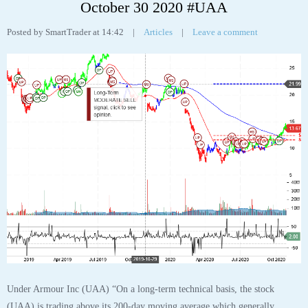
Tags:
analyst
,
analytics
,
chart
,
robo
,
stock
,
tesla
,
tesla inc
,
Tesla Inc Stock Chart
,
tsla