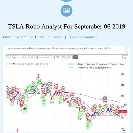
TSLA Robo Analyst For September 06 2019
Posted by admin at 15:22
|
News
|
Leave a comment