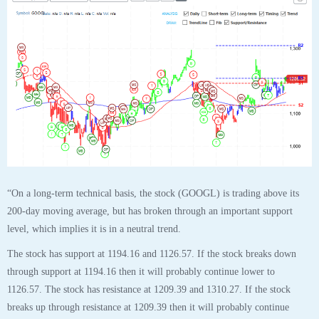
“On a long-term technical basis, the stock (GOOGL) is trading above its
200-day moving average, but has broken through an important support
level, which implies it is in a neutral trend.
The stock has support at 1194.16 and 1126.57. If the stock breaks down
through support at 1194.16 then it will probably continue lower to
1126.57. The stock has resistance at 1209.39 and 1310.27. If the stock
breaks up through resistance at 1209.39 then it will probably continue