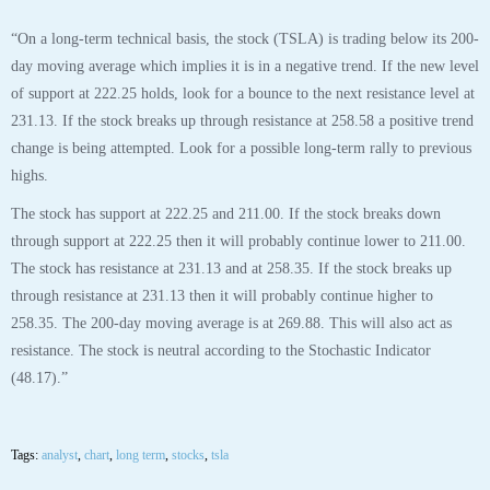
“On a long-term technical basis, the stock (TSLA) is trading below its 200-
day moving average which implies it is in a negative trend. If the new level
of support at 222.25 holds, look for a bounce to the next resistance level at
231.13. If the stock breaks up through resistance at 258.58 a positive trend
change is being attempted. Look for a possible long-term rally to previous
highs.
The stock has support at 222.25 and 211.00. If the stock breaks down
through support at 222.25 then it will probably continue lower to 211.00.
The stock has resistance at 231.13 and at 258.35. If the stock breaks up
through resistance at 231.13 then it will probably continue higher to
258.35. The 200-day moving average is at 269.88. This will also act as
resistance. The stock is neutral according to the Stochastic Indicator
(48.17).”
Tags:
analyst
,
chart
,
long term
,
stocks
,
tsla