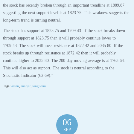
the stock has recently broken through an important trendline at 1889.87
suggesting the next support level is at 1823.75. This weakness suggests the
long-term trend is turning neutral.
The stock has support at 1823.75 and 1709.43. If the stock breaks down
through support at 1823.75 then it will probably continue lower to
1709.43. The stock will meet resistance at 1872.42 and 2035.80. If the
stock breaks up through resistance at 1872.42 then it will probably
continue higher to 2035.80. The 200-day moving average is at 1763.64.
This will also act as support. The stock is neutral according to the
Stochastic Indicator (62.69).”
Tags:
amzn
,
analyst
,
long term
06
SEP