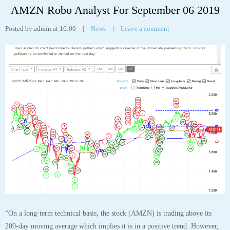
AMZN Robo Analyst For September 06 2019
Posted by admin at 16:00
|
News
|
Leave a comment
“On a long-term technical basis, the stock (AMZN) is trading above its
200-day moving average which implies it is in a positive trend. However,