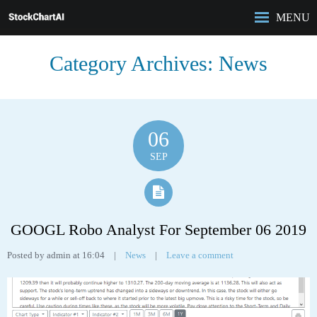
MENU
HOME
Category Archives:
News
ROBO-ANALYST
FEATURES
ANALYSIS
CASE STUDIES
06
PRICING
SEP
BLOG
GOOGL Robo Analyst For September 06 2019
Posted by admin at 16:04
|
News
|
Leave a comment