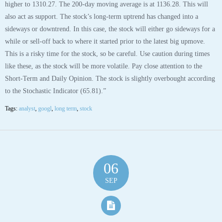
higher to 1310.27. The 200-day moving average is at 1136.28. This will
also act as support. The stock’s long-term uptrend has changed into a
sideways or downtrend. In this case, the stock will either go sideways for a
while or sell-off back to where it started prior to the latest big upmove.
This is a risky time for the stock, so be careful. Use caution during times
like these, as the stock will be more volatile. Pay close attention to the
Short-Term and Daily Opinion. The stock is slightly overbought according
to the Stochastic Indicator (65.81).”
Tags:
analyst
,
googl
,
long term
,
stock
06
SEP