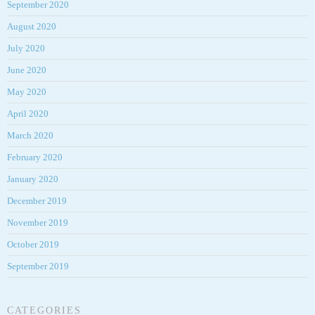
September 2020
August 2020
July 2020
June 2020
May 2020
April 2020
March 2020
February 2020
January 2020
December 2019
November 2019
October 2019
September 2019
CATEGORIES