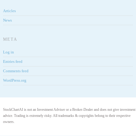
Articles
News
META
Log in
Entries feed
Comments feed
WordPress.org
StockChartAI is not an Investment Adviser or a Broker-Dealer and does not give investment
advice. Trading is extremely risky. All trademarks & copyrights belong to their respective
owners.