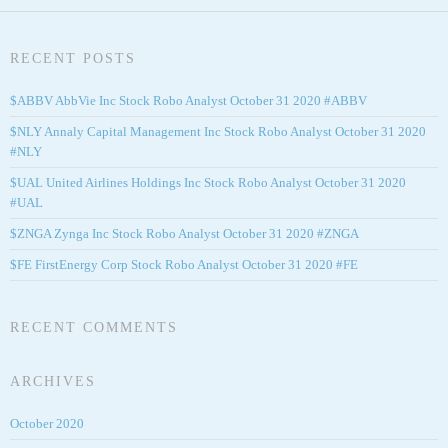
RECENT POSTS
$ABBV AbbVie Inc Stock Robo Analyst October 31 2020 #ABBV
$NLY Annaly Capital Management Inc Stock Robo Analyst October 31 2020
#NLY
$UAL United Airlines Holdings Inc Stock Robo Analyst October 31 2020
#UAL
$ZNGA Zynga Inc Stock Robo Analyst October 31 2020 #ZNGA
$FE FirstEnergy Corp Stock Robo Analyst October 31 2020 #FE
RECENT COMMENTS
ARCHIVES
October 2020