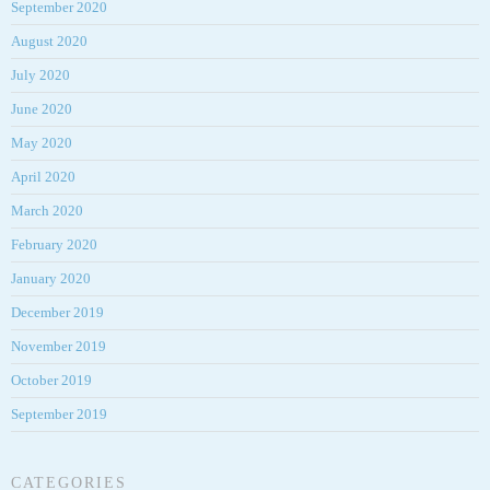
September 2020
August 2020
July 2020
June 2020
May 2020
April 2020
March 2020
February 2020
January 2020
December 2019
November 2019
October 2019
September 2019
CATEGORIES