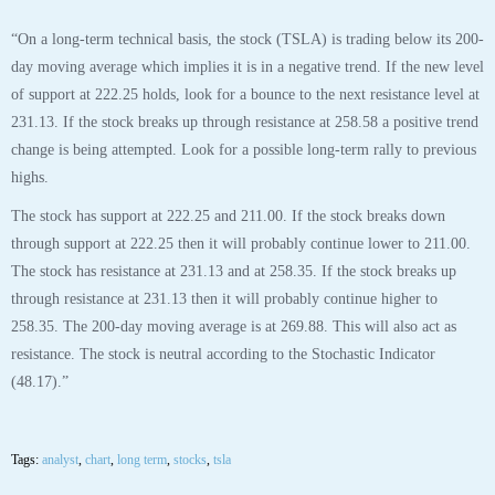
“On a long-term technical basis, the stock (TSLA) is trading below its 200-
day moving average which implies it is in a negative trend. If the new level
of support at 222.25 holds, look for a bounce to the next resistance level at
231.13. If the stock breaks up through resistance at 258.58 a positive trend
change is being attempted. Look for a possible long-term rally to previous
highs.
The stock has support at 222.25 and 211.00. If the stock breaks down
through support at 222.25 then it will probably continue lower to 211.00.
The stock has resistance at 231.13 and at 258.35. If the stock breaks up
through resistance at 231.13 then it will probably continue higher to
258.35. The 200-day moving average is at 269.88. This will also act as
resistance. The stock is neutral according to the Stochastic Indicator
(48.17).”
Tags:
analyst
,
chart
,
long term
,
stocks
,
tsla