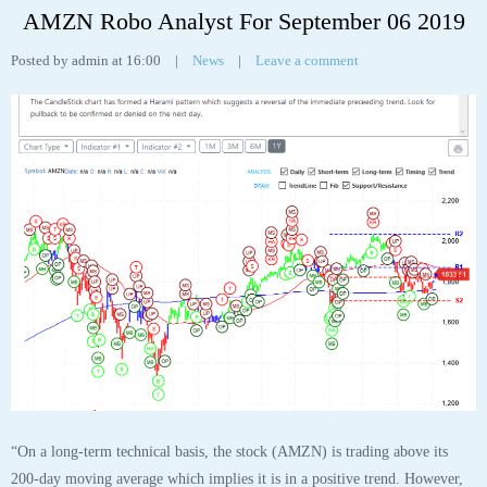
AMZN Robo Analyst For September 06 2019
Posted by admin at 16:00
|
News
|
Leave a comment
“On a long-term technical basis, the stock (AMZN) is trading above its
200-day moving average which implies it is in a positive trend. However,