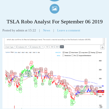
TSLA Robo Analyst For September 06 2019
Posted by admin at 15:22
|
News
|
Leave a comment