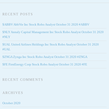
RECENT POSTS
$ABBV AbbVie Inc Stock Robo Analyst October 31 2020 #ABBV
$NLY Annaly Capital Management Inc Stock Robo Analyst October 31 2020
#NLY
$UAL United Airlines Holdings Inc Stock Robo Analyst October 31 2020
#UAL
$ZNGA Zynga Inc Stock Robo Analyst October 31 2020 #ZNGA
$FE FirstEnergy Corp Stock Robo Analyst October 31 2020 #FE
RECENT COMMENTS
ARCHIVES
October 2020