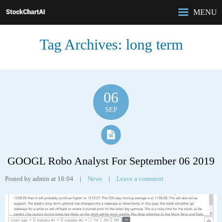
MENU
HOME
Tag Archives:
long term
ROBO-ANALYST
FEATURES
ANALYSIS
CASE STUDIES
06
PRICING
SEP
BLOG
GOOGL Robo Analyst For September 06 2019
Posted by admin at 16:04
|
News
|
Leave a comment