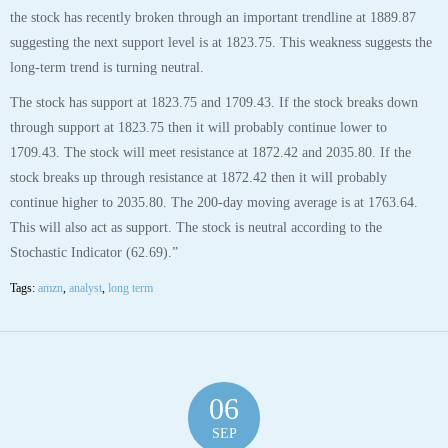
the stock has recently broken through an important trendline at 1889.87
suggesting the next support level is at 1823.75. This weakness suggests the
long-term trend is turning neutral.
The stock has support at 1823.75 and 1709.43. If the stock breaks down
through support at 1823.75 then it will probably continue lower to
1709.43. The stock will meet resistance at 1872.42 and 2035.80. If the
stock breaks up through resistance at 1872.42 then it will probably
continue higher to 2035.80. The 200-day moving average is at 1763.64.
This will also act as support. The stock is neutral according to the
Stochastic Indicator (62.69).”
Tags:
amzn
,
analyst
,
long term
06
SEP