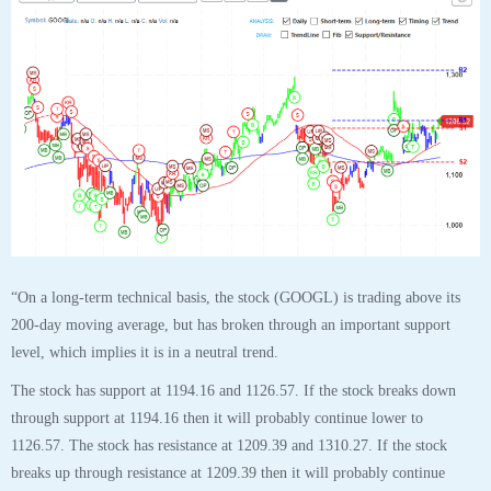
“On a long-term technical basis, the stock (GOOGL) is trading above its
200-day moving average, but has broken through an important support
level, which implies it is in a neutral trend.
The stock has support at 1194.16 and 1126.57. If the stock breaks down
through support at 1194.16 then it will probably continue lower to
1126.57. The stock has resistance at 1209.39 and 1310.27. If the stock
breaks up through resistance at 1209.39 then it will probably continue