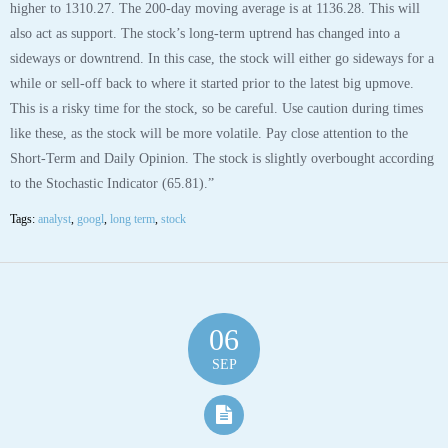
higher to 1310.27. The 200-day moving average is at 1136.28. This will
also act as support. The stock’s long-term uptrend has changed into a
sideways or downtrend. In this case, the stock will either go sideways for a
while or sell-off back to where it started prior to the latest big upmove.
This is a risky time for the stock, so be careful. Use caution during times
like these, as the stock will be more volatile. Pay close attention to the
Short-Term and Daily Opinion. The stock is slightly overbought according
to the Stochastic Indicator (65.81).”
Tags:
analyst
,
googl
,
long term
,
stock
06
SEP