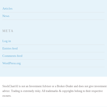
Articles
News
META
Log in
Entries feed
Comments feed
WordPress.org
StockChartAI is not an Investment Adviser or a Broker-Dealer and does not give investment
advice. Trading is extremely risky. All trademarks & copyrights belong to their respective
owners.