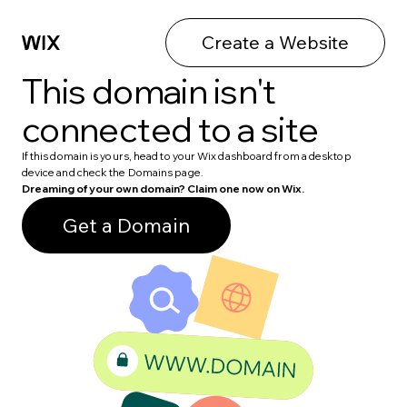
Create a Website
This domain isn't
connected to a site
If this domain is yours, head to your Wix dashboard from a desktop
device and check the Domains page.
Dreaming of your own domain? Claim one now on Wix.
Get a Domain