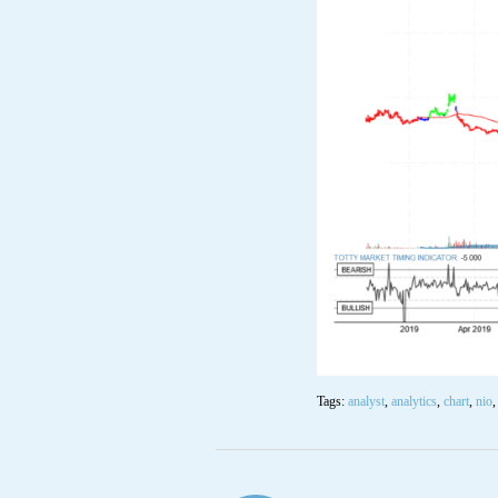
Tags:
analyst
,
analytics
,
chart
,
nio