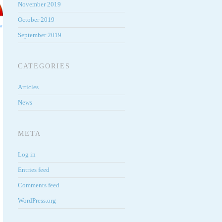
November 2019
October 2019
September 2019
CATEGORIES
Articles
News
META
Log in
Entries feed
Comments feed
WordPress.org