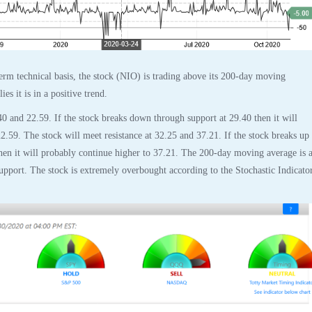
rm technical basis, the stock (NIO) is trading above its 200-day moving
es it is in a positive trend.
40 and 22.59. If the stock breaks down through support at 29.40 then it will
2.59. The stock will meet resistance at 32.25 and 37.21. If the stock breaks up
then it will probably continue higher to 37.21. The 200-day moving average is a
support. The stock is extremely overbought according to the Stochastic Indicato