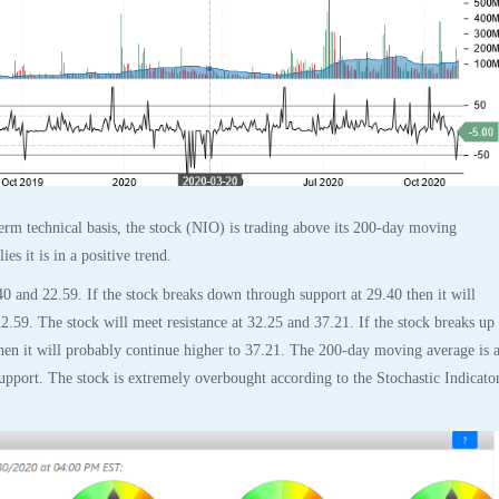
rm technical basis, the stock (NIO) is trading above its 200-day moving
es it is in a positive trend.
40 and 22.59. If the stock breaks down through support at 29.40 then it will
2.59. The stock will meet resistance at 32.25 and 37.21. If the stock breaks up
then it will probably continue higher to 37.21. The 200-day moving average is a
support. The stock is extremely overbought according to the Stochastic Indicato