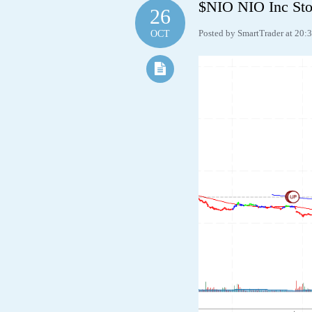
$NIO NIO Inc Sto
26
Posted by SmartTrader at 20:
OCT