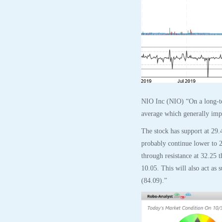
NIO Inc (NIO) “On a long-te
average which generally impli
The stock has support at 29.
probably continue lower to 2
through resistance at 32.25 
10.05. This will also act as 
(84.09).”