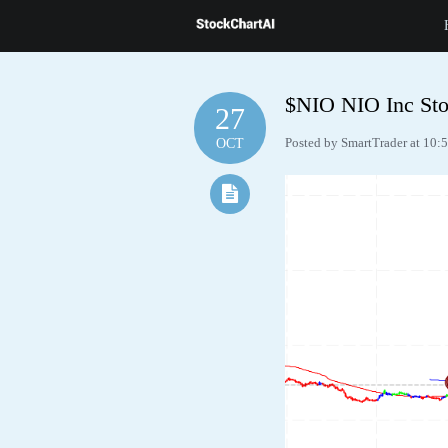
$NIO NIO Inc Sto
27
Posted by SmartTrader at 10:
OCT