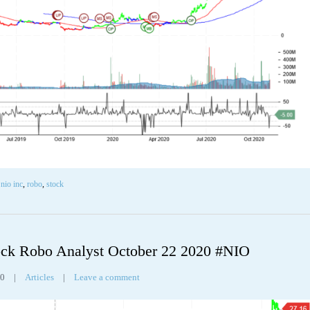
,
nio inc
,
robo
,
stock
ck Robo Analyst October 22 2020 #NIO
30
|
Articles
|
Leave a comment