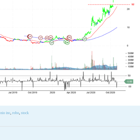
,
nio inc
,
robo
,
stock