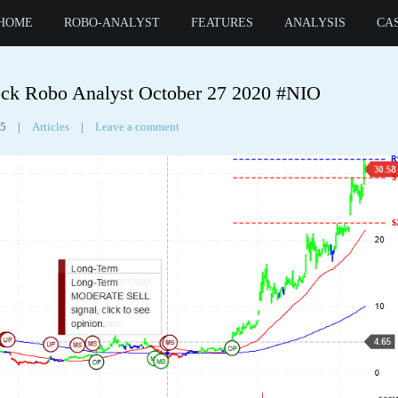
HOME
ROBO-ANALYST
FEATURES
ANALYSIS
CA
Tag Archives:
nio inc
ck Robo Analyst October 27 2020 #NIO
55
|
Articles
|
Leave a comment