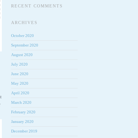
RECENT COMMENTS
ARCHIVES
October 2020
September 2020
August 2020
July 2020
June 2020
May 2020
April 2020
t
March 2020
r
February 2020
January 2020
December 2019