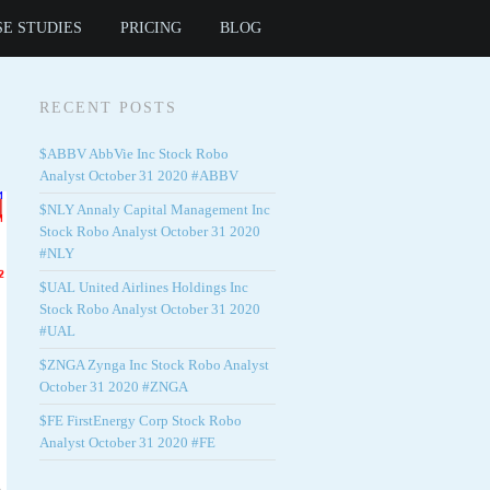
SE STUDIES
PRICING
BLOG
RECENT POSTS
$ABBV AbbVie Inc Stock Robo
Analyst October 31 2020 #ABBV
$NLY Annaly Capital Management Inc
Stock Robo Analyst October 31 2020
#NLY
$UAL United Airlines Holdings Inc
Stock Robo Analyst October 31 2020
#UAL
$ZNGA Zynga Inc Stock Robo Analyst
October 31 2020 #ZNGA
$FE FirstEnergy Corp Stock Robo
Analyst October 31 2020 #FE