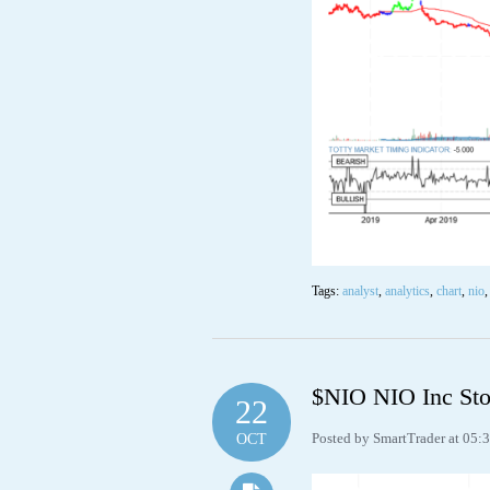
Tags:
analyst
,
analytics
,
chart
,
nio
$NIO NIO Inc Sto
22
Posted by SmartTrader at 05:
OCT