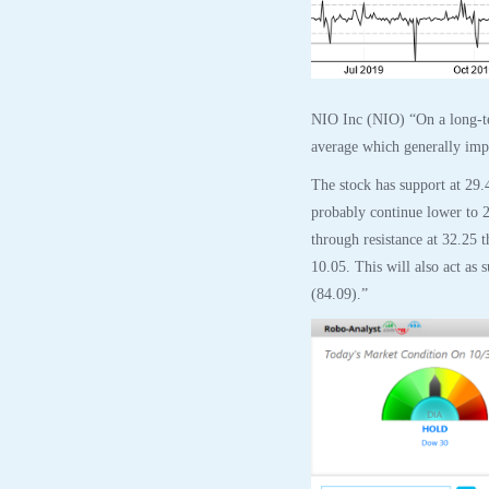
NIO Inc (NIO) “On a long-te
average which generally impli
The stock has support at 29.
probably continue lower to 2
through resistance at 32.25 
10.05. This will also act as 
(84.09).”