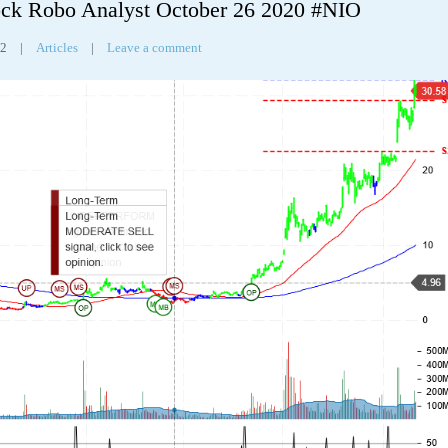
ck Robo Analyst October 26 2020 #NIO
32
|
Articles
|
Leave a comment