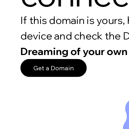
If this domain is your
device and check the 
Dreaming of your own
Get a Domain