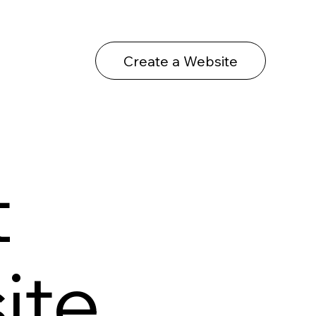
Create a Website
t
ite