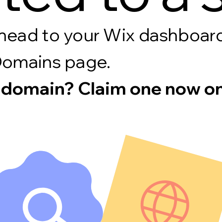
s, head to your Wix dashboa
Domains page.
 domain? Claim one now on