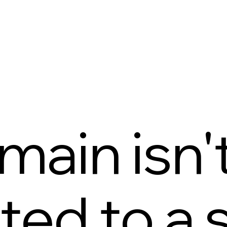
main isn'
ed to a s