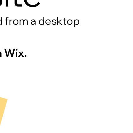
rd from a desktop
 Wix.