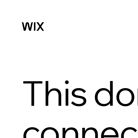
This do
connect