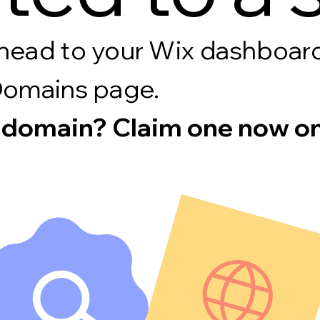
s, head to your Wix dashboa
Domains page.
 domain? Claim one now on