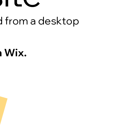
rd from a desktop
 Wix.