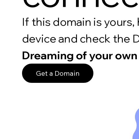
If this domain is your
device and check the 
Dreaming of your own
Get a Domain