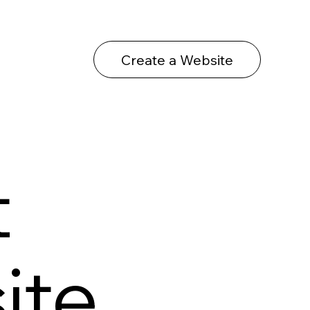
Create a Website
t
ite