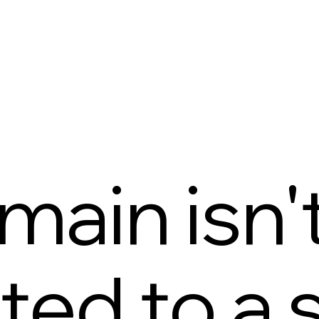
main isn'
ed to a s