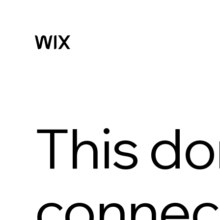
This do
connect