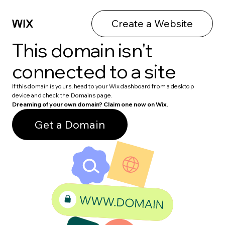
Create a Website
This domain isn't
connected to a site
If this domain is yours, head to your Wix dashboard from a desktop
device and check the Domains page.
Dreaming of your own domain? Claim one now on Wix.
Get a Domain