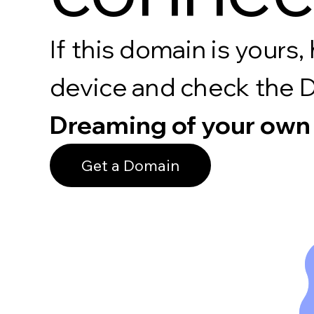
If this domain is your
device and check the 
Dreaming of your own
Get a Domain