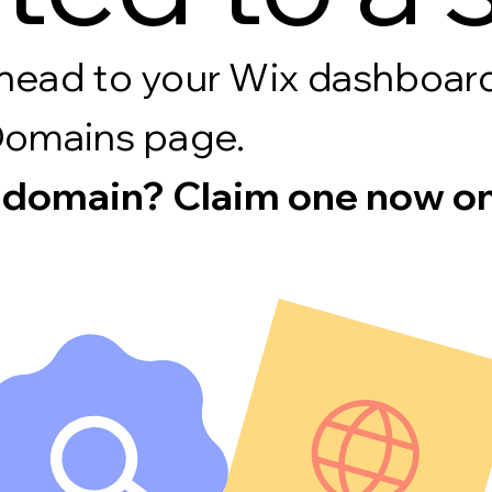
s, head to your Wix dashboa
Domains page.
 domain? Claim one now on