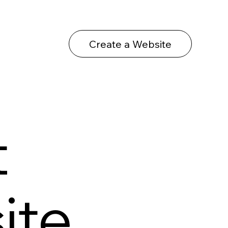
Create a Website
t
ite