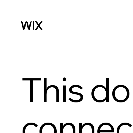
This do
connect