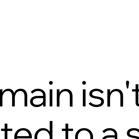
main isn'
ed to a s