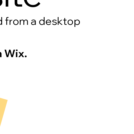
rd from a desktop
 Wix.