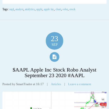
Apple Inc (AAPL) “On a long-term technical basis, the stock (AAPL) is
trading above its 200-day moving average which generally implies it is in a
positive trend. However, the stock has recently broken down through an
important fibonacci fan trendline at 111.97 suggesting the next support