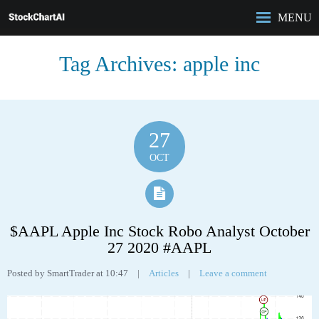
MENU
HOME
Tag Archives:
apple inc
ROBO-ANALYST
FEATURES
ANALYSIS
CASE STUDIES
27
PRICING
OCT
BLOG
$AAPL Apple Inc Stock Robo Analyst October
27 2020 #AAPL
Posted by SmartTrader at 10:47
|
Articles
|
Leave a comment