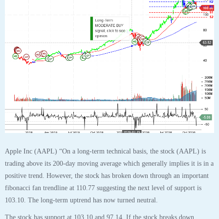
Apple Inc (AAPL) “On a long-term technical basis, the stock (AAPL) is
trading above its 200-day moving average which generally implies it is in a
positive trend. However, the stock has broken down through an important
fibonacci fan trendline at 110.77 suggesting the next level of support is
103.10. The long-term uptrend has now turned neutral.
The stock has support at 103.10 and 97.14. If the stock breaks down