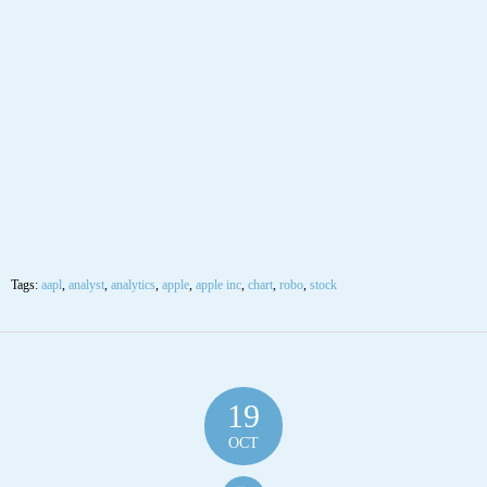
Tags:
aapl
,
analyst
,
analytics
,
apple
,
apple inc
,
chart
,
robo
,
stock
19
OCT
$AAPL Apple Inc Stock Robo Analyst October
19 2020 #AAPL
Posted by SmartTrader at 07:01
|
Articles
|
Leave a comment