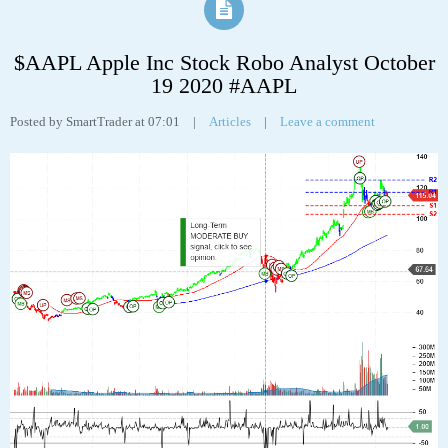
Apple Inc (AAPL) “On a long-term technical basis, the stock (AAPL) is
trading above its 200-day moving average which generally implies it is in a
positive trend. However, the stock has recently broken down through an
important fibonacci fan trendline at 122.10 suggesting the next support
level is at 108.91. This weakness suggests the long-term uptrend is turning
neutral.
The stock has support at 108.91 and 103.10. If the stock breaks down
through support at 108.91 then it will probably continue lower to 103.10.