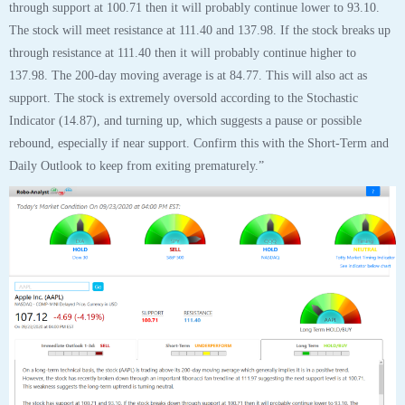
Tags:
aapl
,
analyst
,
analytics
,
apple
,
apple inc
,
chart
,
robo
,
stock