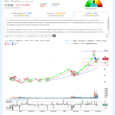
Tags:
aapl
,
analyst
,
analytics
,
apple
,
apple inc
,
chart
,
robo
,
stock
23
SEP
$AAPL Apple Inc Stock Robo Analyst
September 23 2020 #AAPL
Posted by SmartTrader at 16:17
|
Articles
|
Leave a comment