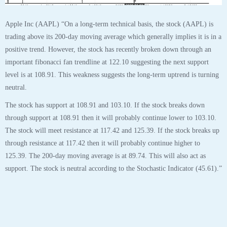
The stock will meet resistance at 117.42 and 125.39. If the stock breaks up
through resistance at 117.42 then it will probably continue higher to
125.39. The 200-day moving average is at 89.74. This will also act as
support. The stock is neutral according to the Stochastic Indicator (45.61).”