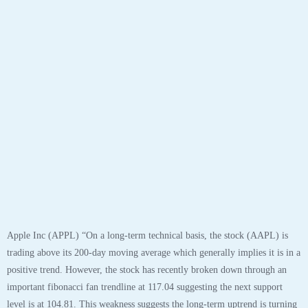
positive trend. However, the stock has recently broken down through an
important fibonacci fan trendline at 117.04 suggesting the next support
level is at 104.81. This weakness suggests the long-term uptrend is turning
neutral.
The stock has support at 104.81 and 93.10. If the stock breaks down
through support at 104.81 then it will probably continue lower to 93.10.
The stock will meet resistance at 115.46 and 137.98. If the stock breaks up
through resistance at 115.46 then it will probably continue higher to
137.98. The 200-day moving average is at 87.26. This will also act as
support. The stock is slightly overbought according to the Stochastic
Indicator (66.53).”