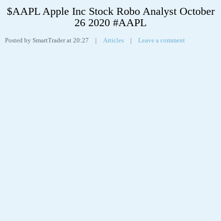
$AAPL Apple Inc Stock Robo Analyst October
26 2020 #AAPL
Posted by SmartTrader at 20:27
|
Articles
|
Leave a comment