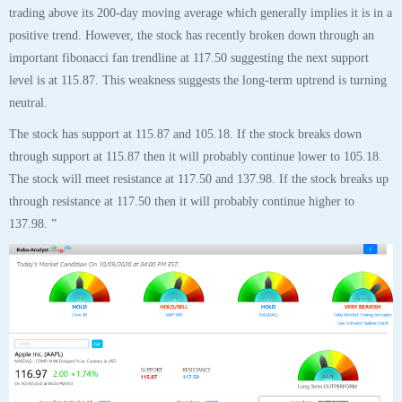
137.98. ”