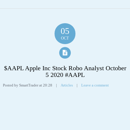
5 2020 #AAPL
Posted by SmartTrader at 20:28
|
Articles
|
Leave a comment
Apple Inc (APPL) “On a long-term technical basis, the stock (AAPL) is
trading above its 200-day moving average which generally implies it is in a