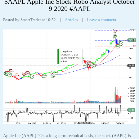
Apple Inc (AAPL) “On a long-term technical basis, the stock (AAPL) is
trading above its 200-day moving average which generally implies it is in a
positive trend. However, the stock has recently broken down through an
important fibonacci fan trendline at 117.50 suggesting the next support
level is at 115.87. This weakness suggests the long-term uptrend is turning
neutral.
The stock has support at 115.87 and 105.18. If the stock breaks down
through support at 115.87 then it will probably continue lower to 105.18.
The stock will meet resistance at 117.50 and 137.98. If the stock breaks up
through resistance at 117.50 then it will probably continue higher to