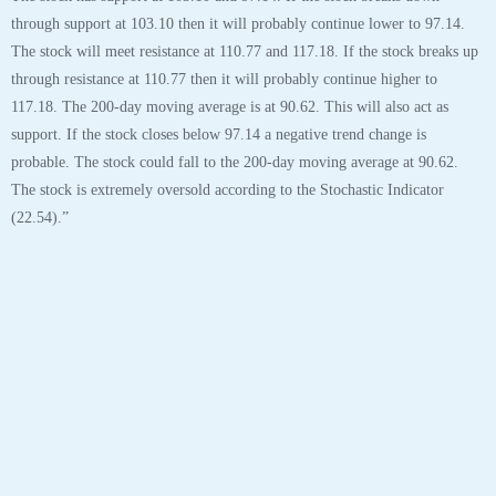
through support at 103.10 then it will probably continue lower to 97.14.
The stock will meet resistance at 110.77 and 117.18. If the stock breaks up
through resistance at 110.77 then it will probably continue higher to
117.18. The 200-day moving average is at 90.62. This will also act as
support. If the stock closes below 97.14 a negative trend change is
probable. The stock could fall to the 200-day moving average at 90.62.
The stock is extremely oversold according to the Stochastic Indicator
(22.54).”