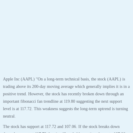
Apple Inc (AAPL) “On a long-term technical basis, the stock (AAPL) is
trading above its 200-day moving average which generally implies it is in a
positive trend. However, the stock has recently broken down through an
important fibonacci fan trendline at 119.80 suggesting the next support
level is at 117.72. This weakness suggests the long-term uptrend is turning
neutral.
The stock has support at 117.72 and 107.06. If the stock breaks down
through support at 117.72 then it will probably continue lower to 107.06.
The stock will meet resistance at 119.80 and 137.98. If the stock breaks up
through resistance at 119.80 then it will probably continue higher to
137.98. The 200-day moving average is at 88.71. This will also act as
support. The stock is extremely overbought according to the Stochastic
Indicator (78.92), and turning down, which suggests a pause or possible
pullback, especially if near resistance. Confirm this with the Short-Term
and Daily Outlook to keep from exiting prematurely.”