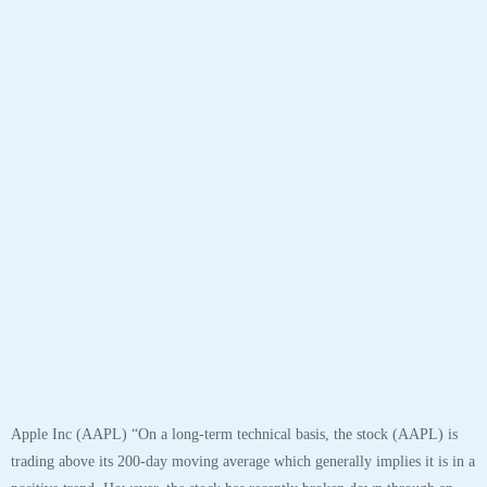
Apple Inc (AAPL) “On a long-term technical basis, the stock (AAPL) is
trading above its 200-day moving average which generally implies it is in a
positive trend. However, the stock has recently broken down through an
important fibonacci fan trendline at 122.10 suggesting the next support
level is at 108.91. This weakness suggests the long-term uptrend is turning
neutral.
The stock has support at 108.91 and 103.10. If the stock breaks down
through support at 108.91 then it will probably continue lower to 103.10.
The stock will meet resistance at 117.42 and 125.39. If the stock breaks up
through resistance at 117.42 then it will probably continue higher to
125.39. The 200-day moving average is at 89.74. This will also act as
support. The stock is neutral according to the Stochastic Indicator (45.61).”