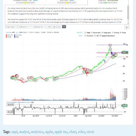
Tags:
aapl
,
analyst
,
analytics
,
apple
,
apple inc
,
chart
,
robo
,
stock
05
OCT
$AAPL Apple Inc Stock Robo Analyst October