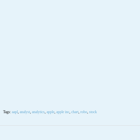
Tags:
aapl
,
analyst
,
analytics
,
apple
,
apple inc
,
chart
,
robo
,
stock
12
OCT
$AAPL Apple Inc Stock Robo Analyst October
12 2020 #AAPL
Posted by SmartTrader at 10:37
|
Articles
|
Leave a comment