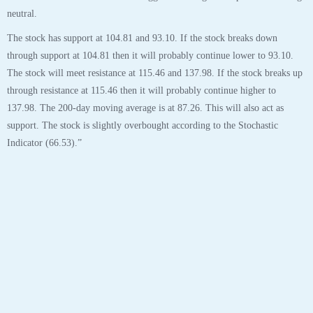
Tags:
aapl
,
analyst
,
analytics
,
apple
,
apple inc
,
chart
,
robo
,
stock
28