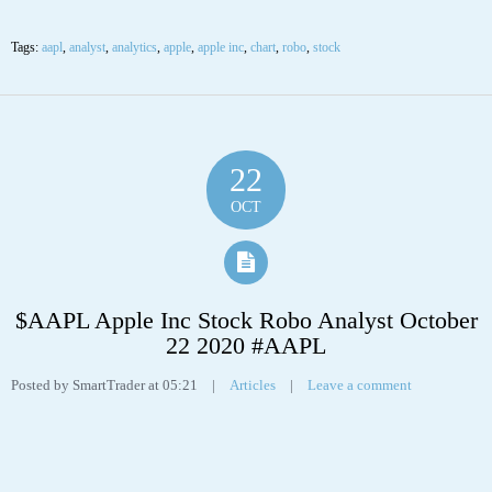
22
OCT
$AAPL Apple Inc Stock Robo Analyst October
22 2020 #AAPL
Posted by SmartTrader at 05:21
|
Articles
|
Leave a comment