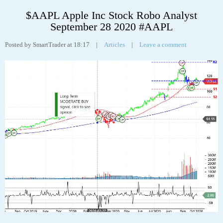
Apple Inc (AAPL) “On a long-term technical basis, the stock (AAPL) is
trading above its 200-day moving average which generally implies it is in a
positive trend. However, the stock has recently broken down through an
important fibonacci fan trendline at 115.19 suggesting the next support
level is at 103.32. This weakness suggests the long-term uptrend is turning
neutral.
The stock has support at 103.32 and 93.10. If the stock breaks down
through support at 103.32 then it will probably continue lower to 93.10.
The stock will meet resistance at 113.78 and 137.98. If the stock breaks up
through resistance at 113.78 then it will probably continue higher to
137.98. The 200-day moving average is at 86.36. This will also act as
support. The stock is neutral according to the Stochastic Indicator (48.84).”