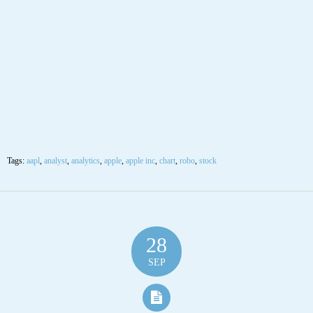
SEP
$AAPL Apple Inc Stock Robo Analyst
September 28 2020 #AAPL
Posted by SmartTrader at 18:17
|
Articles
|
Leave a comment