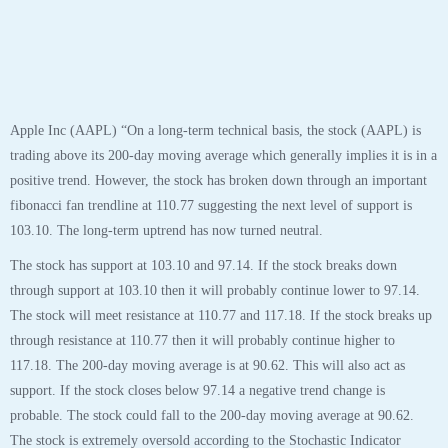
Apple Inc (AAPL) “On a long-term technical basis, the stock (AAPL) is
trading above its 200-day moving average which generally implies it is in a
positive trend. However, the stock has broken down through an important
fibonacci fan trendline at 110.77 suggesting the next level of support is
103.10. The long-term uptrend has now turned neutral.
The stock has support at 103.10 and 97.14. If the stock breaks down
through support at 103.10 then it will probably continue lower to 97.14.
The stock will meet resistance at 110.77 and 117.18. If the stock breaks up
through resistance at 110.77 then it will probably continue higher to
117.18. The 200-day moving average is at 90.62. This will also act as
support. If the stock closes below 97.14 a negative trend change is
probable. The stock could fall to the 200-day moving average at 90.62.
The stock is extremely oversold according to the Stochastic Indicator
(22.54).”