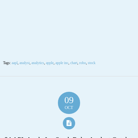
09
OCT
$AAPL Apple Inc Stock Robo Analyst October
9 2020 #AAPL
Posted by SmartTrader at 10:52
|
Articles
|
Leave a comment