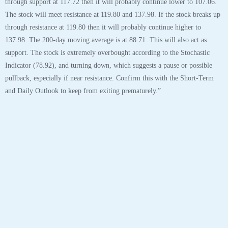
Tags:
aapl
,
analyst
,
analytics
,
apple
,
apple inc
,
chart
,
robo
,
stock