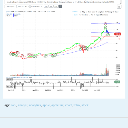
22
SEP
$AAPL Apple Inc Stock Robo Analyst
September 22 2020 #AAPL
Posted by SmartTrader at 00:00
|
Articles
|
Leave a comment