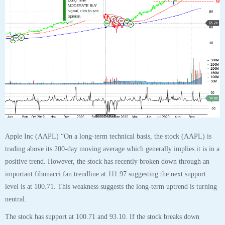
level is at 100.71. This weakness suggests the long-term uptrend is turning
neutral.
The stock has support at 100.71 and 93.10. If the stock breaks down
through support at 100.71 then it will probably continue lower to 93.10.
The stock will meet resistance at 111.40 and 137.98. If the stock breaks up
through resistance at 111.40 then it will probably continue higher to
137.98. The 200-day moving average is at 84.77. This will also act as
support. The stock is extremely oversold according to the Stochastic
Indicator (14.87), and turning up, which suggests a pause or possible
rebound, especially if near support. Confirm this with the Short-Term and
Daily Outlook to keep from exiting prematurely.”