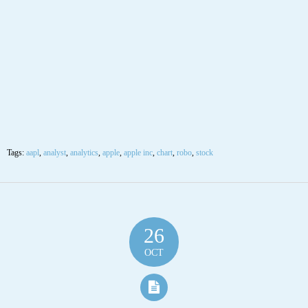
Tags:
aapl
,
analyst
,
analytics
,
apple
,
apple inc
,
chart
,
robo
,
stock
26
OCT