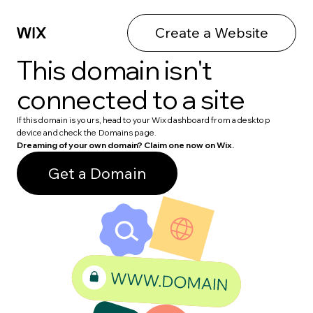
Create a Website
This domain isn't
connected to a site
If this domain is yours, head to your Wix dashboard from a desktop
device and check the Domains page.
Dreaming of your own domain? Claim one now on Wix.
Get a Domain