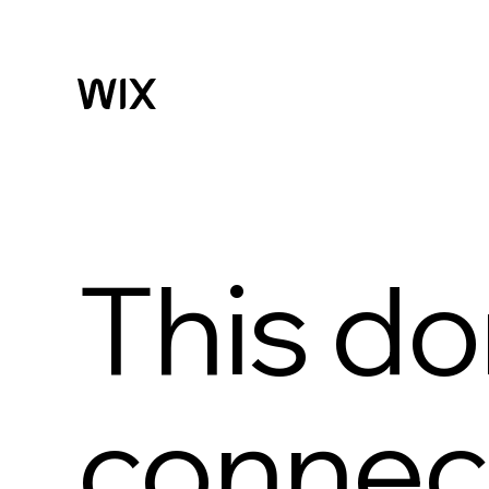
This do
connect