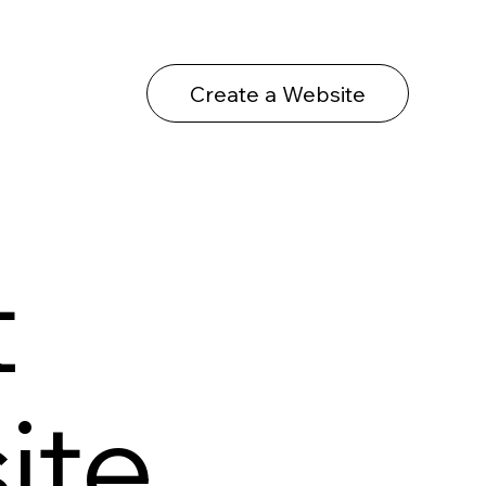
Create a Website
t
ite