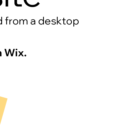
rd from a desktop
 Wix.