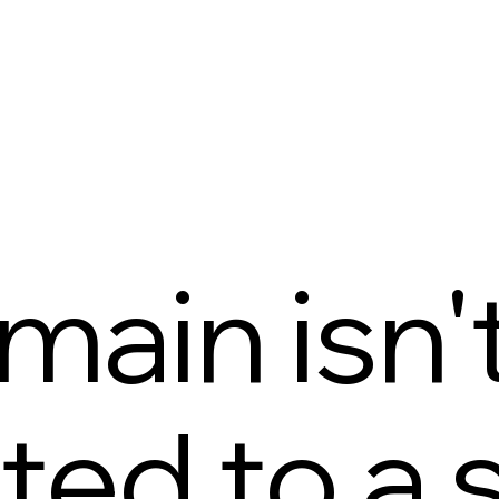
main isn'
ed to a s