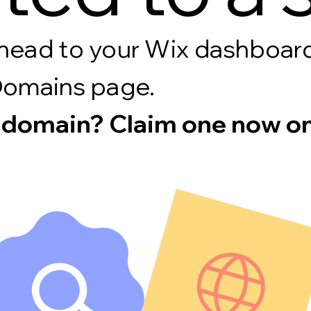
s, head to your Wix dashboa
Domains page.
 domain? Claim one now on