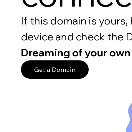
If this domain is your
device and check the 
Dreaming of your own
Get a Domain