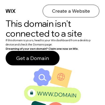
Create a Website
This domain isn't
connected to a site
If this domain is yours, head to your Wix dashboard from a desktop
device and check the Domains page.
Dreaming of your own domain? Claim one now on Wix.
Get a Domain