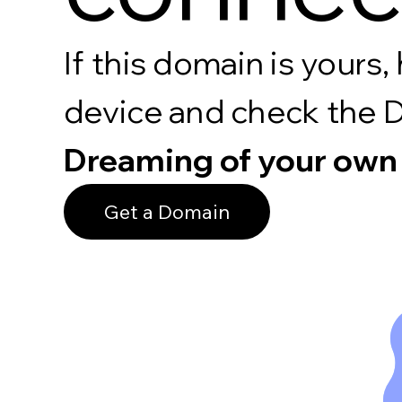
If this domain is your
device and check the 
Dreaming of your own
Get a Domain