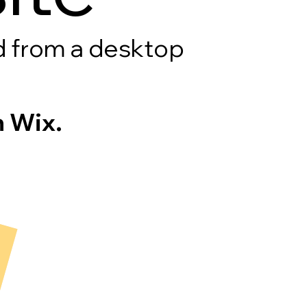
rd from a desktop
 Wix.