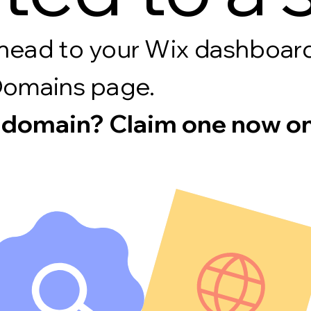
s, head to your Wix dashboa
Domains page.
 domain? Claim one now on