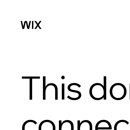
This do
connect