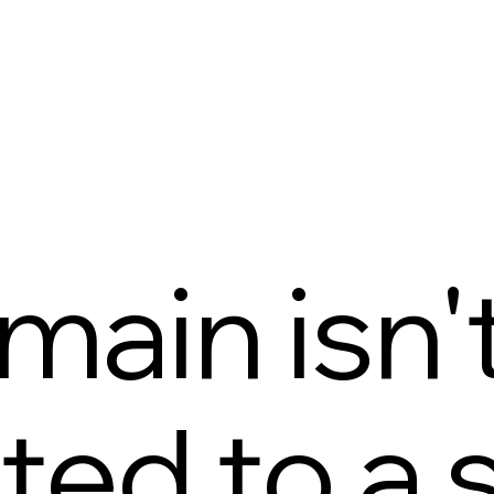
main isn'
ed to a s