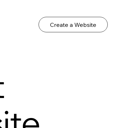
Create a Website
t
ite