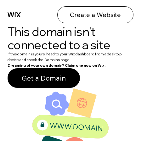
Create a Website
This domain isn't
connected to a site
If this domain is yours, head to your Wix dashboard from a desktop
device and check the Domains page.
Dreaming of your own domain? Claim one now on Wix.
Get a Domain