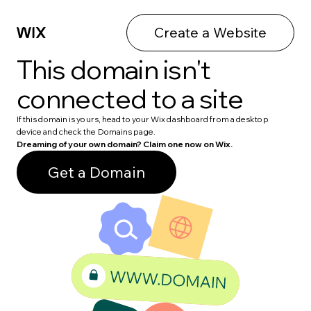
Create a Website
This domain isn't
connected to a site
If this domain is yours, head to your Wix dashboard from a desktop
device and check the Domains page.
Dreaming of your own domain? Claim one now on Wix.
Get a Domain