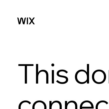
This do
connect