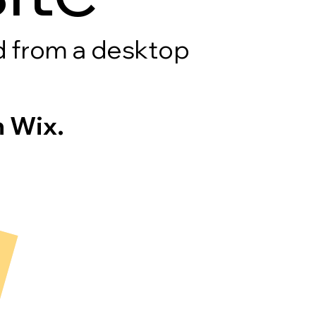
rd from a desktop
 Wix.