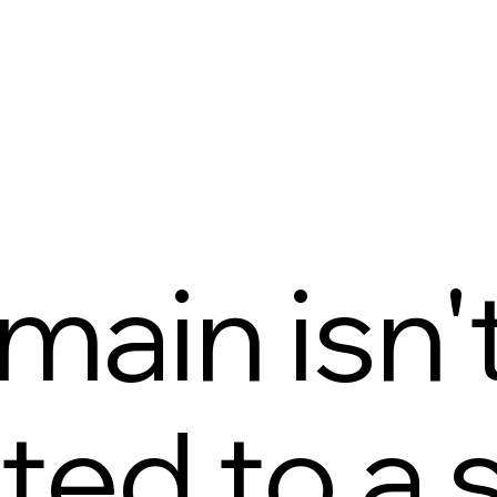
main isn'
ed to a s