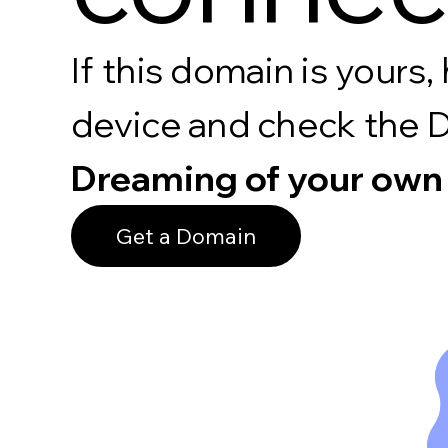
If this domain is your
device and check the 
Dreaming of your own
Get a Domain