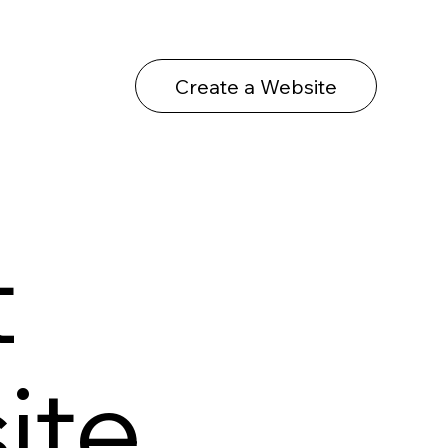
Create a Website
t
ite