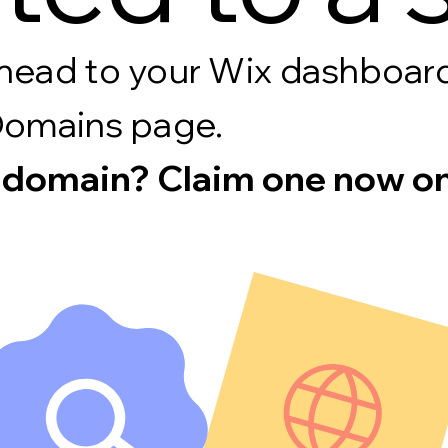
s, head to your Wix dashboa
Domains page.
 domain? Claim one now on