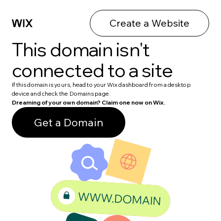
Create a Website
This domain isn't
connected to a site
If this domain is yours, head to your Wix dashboard from a desktop
device and check the Domains page.
Dreaming of your own domain? Claim one now on Wix.
Get a Domain