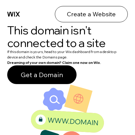
Create a Website
This domain isn't
connected to a site
If this domain is yours, head to your Wix dashboard from a desktop
device and check the Domains page.
Dreaming of your own domain? Claim one now on Wix.
Get a Domain