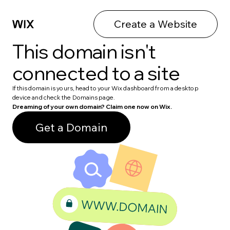
Create a Website
This domain isn't
connected to a site
If this domain is yours, head to your Wix dashboard from a desktop
device and check the Domains page.
Dreaming of your own domain? Claim one now on Wix.
Get a Domain