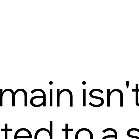
main isn'
ed to a s