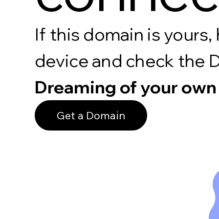
If this domain is your
device and check the 
Dreaming of your own
Get a Domain