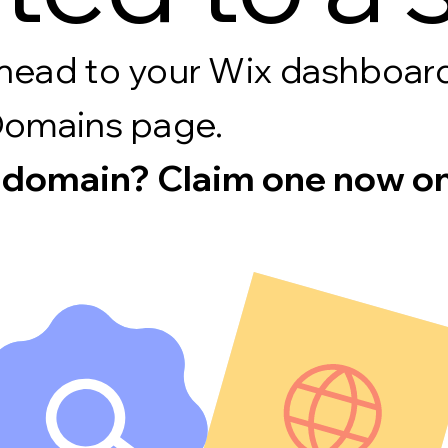
s, head to your Wix dashboa
Domains page.
 domain? Claim one now on