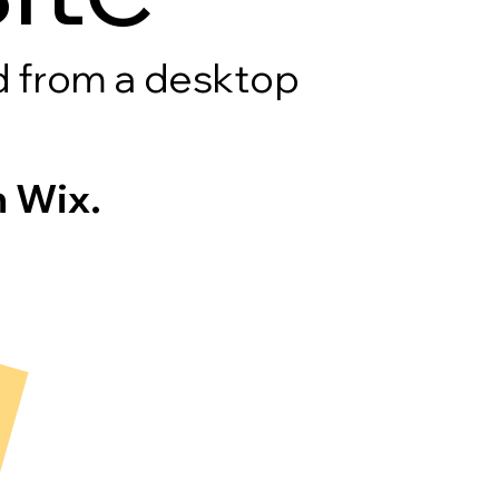
rd from a desktop
 Wix.