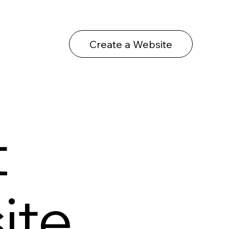
Create a Website
t
ite