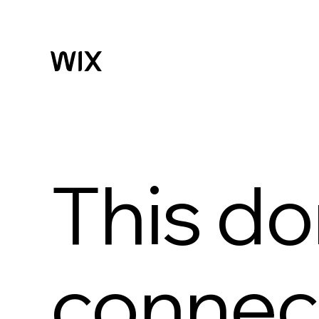
This do
connect