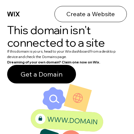
Create a Website
This domain isn't
connected to a site
If this domain is yours, head to your Wix dashboard from a desktop
device and check the Domains page.
Dreaming of your own domain? Claim one now on Wix.
Get a Domain