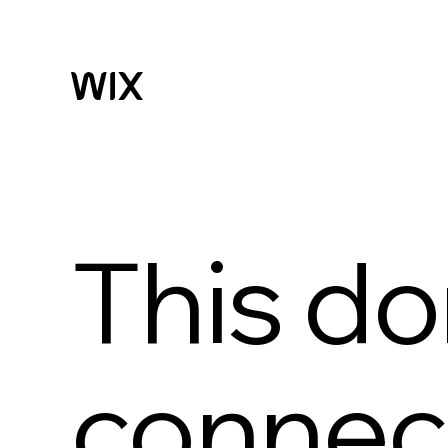
This do
connect