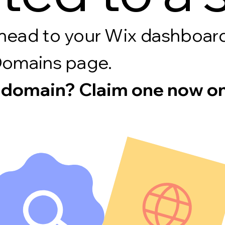
s, head to your Wix dashboa
Domains page.
 domain? Claim one now on