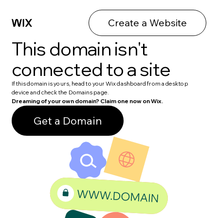
Create a Website
This domain isn't
connected to a site
If this domain is yours, head to your Wix dashboard from a desktop
device and check the Domains page.
Dreaming of your own domain? Claim one now on Wix.
Get a Domain