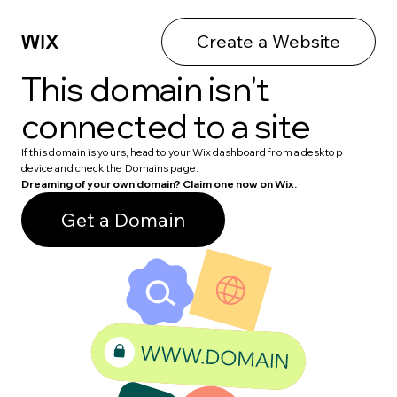
Create a Website
This domain isn't
connected to a site
If this domain is yours, head to your Wix dashboard from a desktop
device and check the Domains page.
Dreaming of your own domain? Claim one now on Wix.
Get a Domain