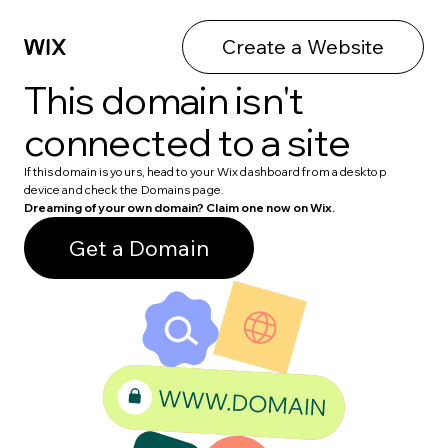
Create a Website
This domain isn't
connected to a site
If this domain is yours, head to your Wix dashboard from a desktop
device and check the Domains page.
Dreaming of your own domain? Claim one now on Wix.
Get a Domain