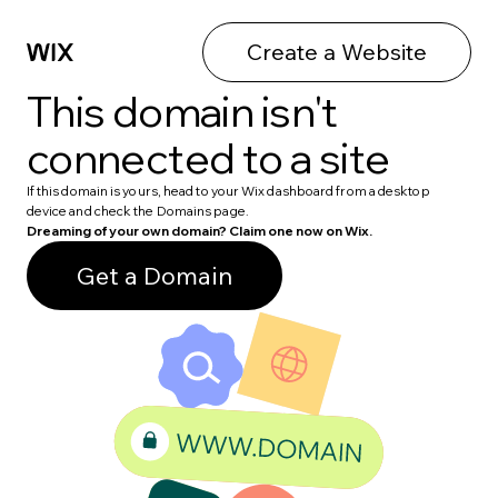
Create a Website
This domain isn't
connected to a site
If this domain is yours, head to your Wix dashboard from a desktop
device and check the Domains page.
Dreaming of your own domain? Claim one now on Wix.
Get a Domain