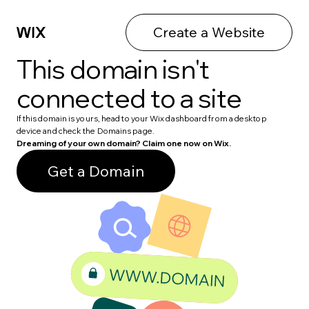
Create a Website
This domain isn't
connected to a site
If this domain is yours, head to your Wix dashboard from a desktop
device and check the Domains page.
Dreaming of your own domain? Claim one now on Wix.
Get a Domain