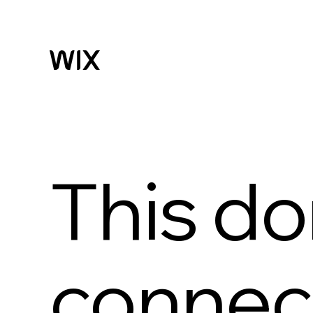
This do
connect