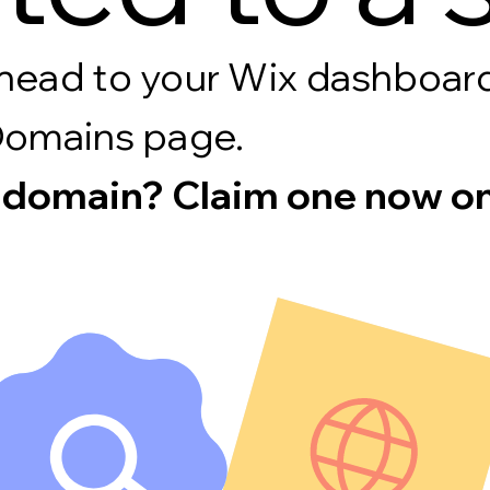
s, head to your Wix dashboa
Domains page.
 domain? Claim one now on