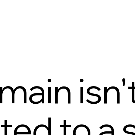
main isn'
ed to a s