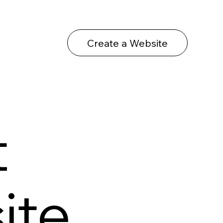
Create a Website
t
ite