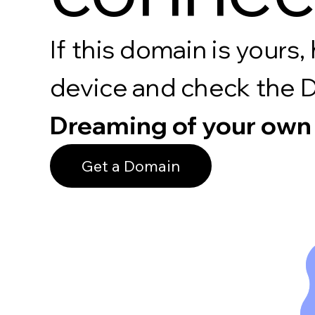
If this domain is your
device and check the 
Dreaming of your own
Get a Domain