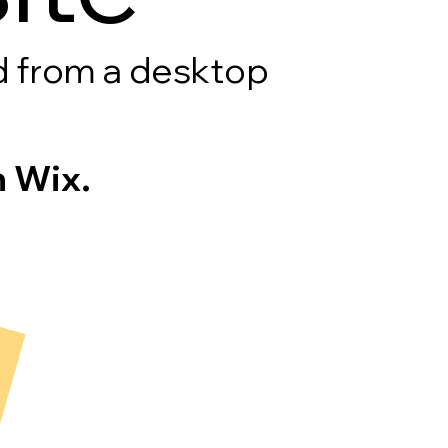
rd from a desktop
 Wix.