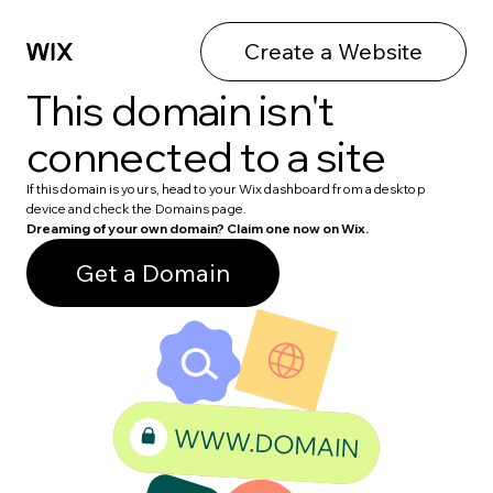
Create a Website
This domain isn't
connected to a site
If this domain is yours, head to your Wix dashboard from a desktop
device and check the Domains page.
Dreaming of your own domain? Claim one now on Wix.
Get a Domain