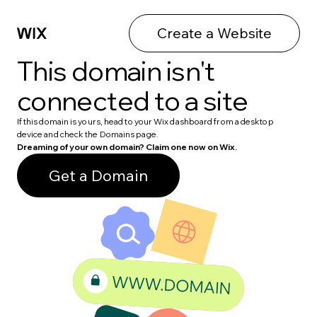
Create a Website
This domain isn't
connected to a site
If this domain is yours, head to your Wix dashboard from a desktop
device and check the Domains page.
Dreaming of your own domain? Claim one now on Wix.
Get a Domain