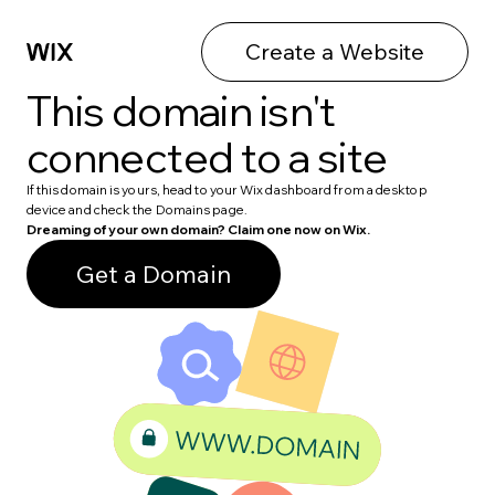
Create a Website
This domain isn't
connected to a site
If this domain is yours, head to your Wix dashboard from a desktop
device and check the Domains page.
Dreaming of your own domain? Claim one now on Wix.
Get a Domain