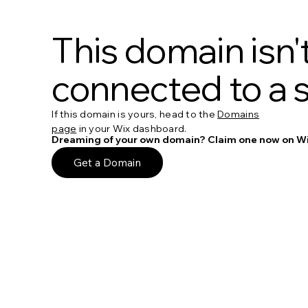
This domain isn'
connected to a s
If this domain is yours, head to the
Domains
page
in your Wix dashboard.
Dreaming of your own domain? Claim one now on Wi
Get a Domain