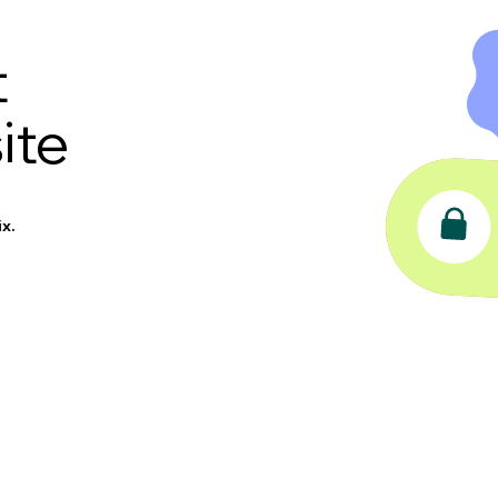
t
ite
x.