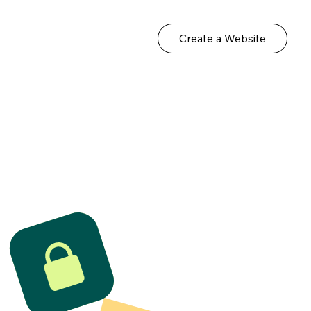
Create a Website