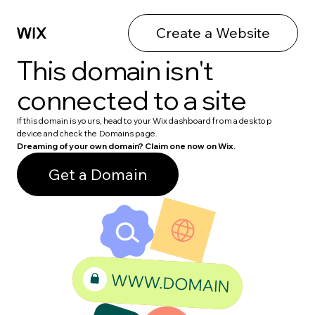
Create a Website
This domain isn't
connected to a site
If this domain is yours, head to your Wix dashboard from a desktop
device and check the Domains page.
Dreaming of your own domain? Claim one now on Wix.
Get a Domain