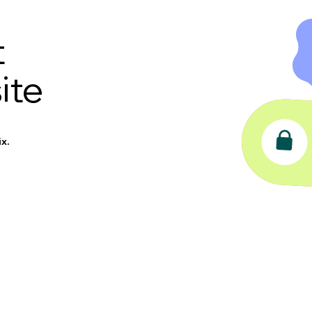
t
ite
x.