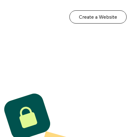
Create a Website