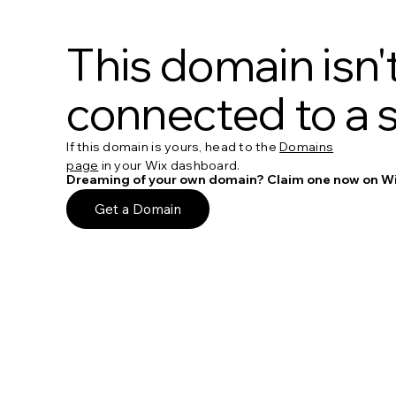
This domain isn'
connected to a s
If this domain is yours, head to the
Domains
page
in your Wix dashboard.
Dreaming of your own domain? Claim one now on Wi
Get a Domain