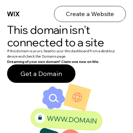
Create a Website
This domain isn't
connected to a site
If this domain is yours, head to your Wix dashboard from a desktop
device and check the Domains page.
Dreaming of your own domain? Claim one now on Wix.
Get a Domain