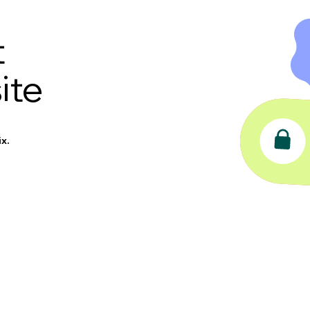
t
ite
x.