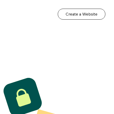
Create a Website