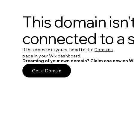
This domain isn'
connected to a s
If this domain is yours, head to the
Domains
page
in your Wix dashboard.
Dreaming of your own domain? Claim one now on Wi
Get a Domain